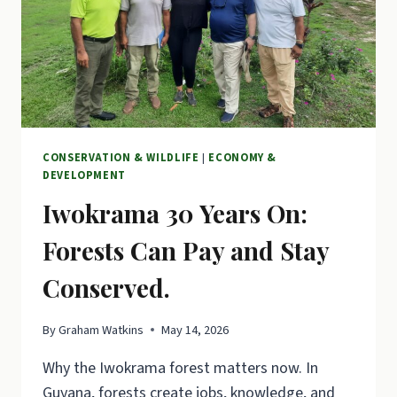
CONSERVATION & WILDLIFE
|
ECONOMY &
DEVELOPMENT
Iwokrama 30 Years On:
Forests Can Pay and Stay
Conserved.
By
Graham Watkins
May 14, 2026
Why the Iwokrama forest matters now. In
Guyana, forests create jobs, knowledge, and