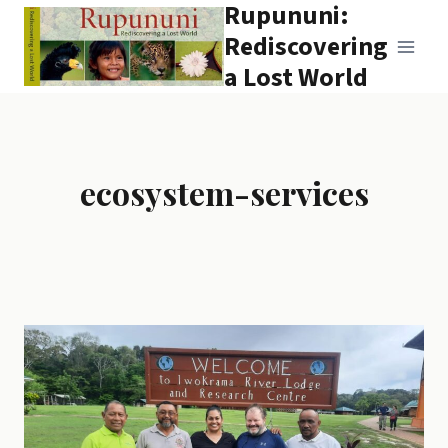
Rupununi:
Skip
to
Rediscovering
content
a Lost World
ecosystem-services