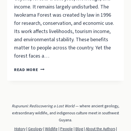
income. It remains largely undisturbed. The
Iwokrama Forest was created by law in 1996
for research, conservation, and economic use.
Its work affects livelihoods, tourism income,
and environmental stability. These benefits
matter to people across the country. Yet the
forest faces a…
IWOKRAMA
READ MORE
30
YEARS
ON:
FORESTS
CAN
Rupununi: Rediscovering a Lost World
— where ancient geology,
PAY
extraordinary wildlife, and indigenous culture meet in southwest
AND
Guyana.
STAY
CONSERVED.
History
|
Geology
|
Wildlife
|
People
|
Blog
|
About the Authors
|