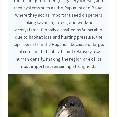
found along forest edges, gallery forests, and
river systems such as the Rupununi and Rewa,
where they act as important seed dispersers
linking savanna, forest, and wetland
ecosystems. Globally classified as Vulnerable
due to habitat loss and hunting pressure, the
tapir persists in the Rupununi because of large,
interconnected habitats and relatively low
human density, making the region one of its
most important remaining strongholds.