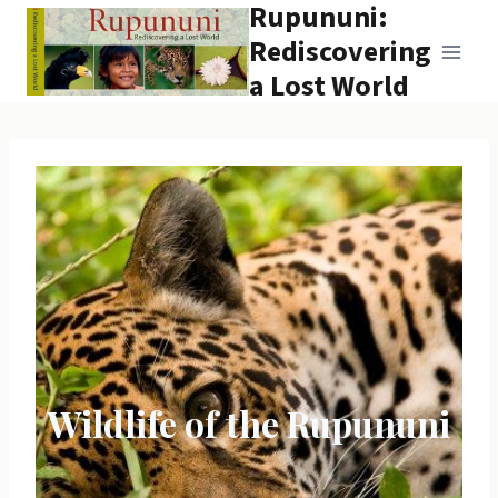
Rupununi:
Skip
to
Rediscovering
content
a Lost World
Wildlife of the Rupununi