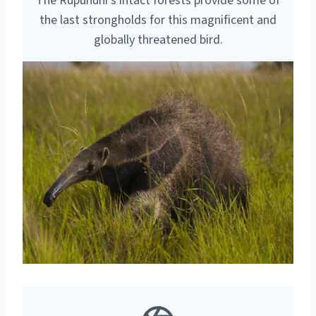
The Rupununi’s intact forests provide some of
the last strongholds for this magnificent and
globally threatened bird.