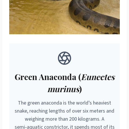
Green Anaconda (
Eunectes
murinus
)
The green anaconda is the world’s heaviest
snake, reaching lengths of over six meters and
weighing more than 200 kilograms. A
semi‑aquatic constrictor, it spends most of its