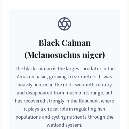
Black Caiman
(Melanosuchus niger)
The black caiman is the largest predator in the
Amazon basin, growing to six meters. It was
heavily hunted in the mid-twentieth century
and disappeared from much of its range, but
has recovered strongly in the Rupununi, where
it plays a critical role in regulating fish
populations and cycling nutrients through the
wetland system.