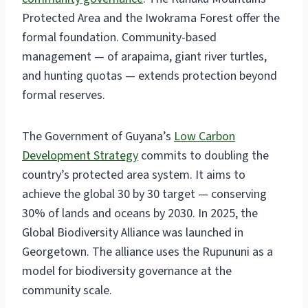
Protected Area and the Iwokrama Forest offer the
formal foundation. Community-based
management — of arapaima, giant river turtles,
and hunting quotas — extends protection beyond
formal reserves.
The Government of Guyana’s
Low Carbon
Development Strategy
commits to doubling the
country’s protected area system. It aims to
achieve the global 30 by 30 target — conserving
30% of lands and oceans by 2030. In 2025, the
Global Biodiversity Alliance was launched in
Georgetown. The alliance uses the Rupununi as a
model for biodiversity governance at the
community scale.