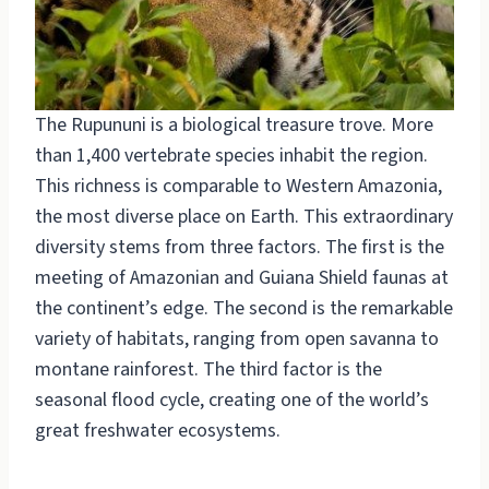
The Rupununi is a biological treasure trove. More
than 1,400 vertebrate species inhabit the region.
This richness is comparable to Western Amazonia,
the most diverse place on Earth. This extraordinary
diversity stems from three factors. The first is the
meeting of Amazonian and Guiana Shield faunas at
the continent’s edge. The second is the remarkable
variety of habitats, ranging from open savanna to
montane rainforest. The third factor is the
seasonal flood cycle, creating one of the world’s
great freshwater ecosystems.