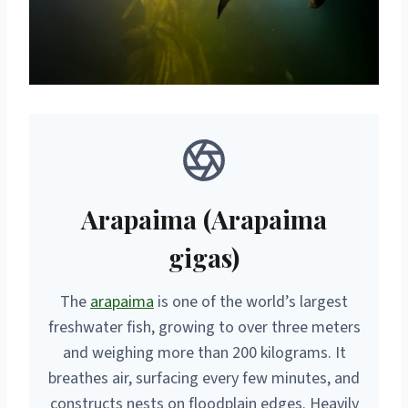
Arapaima (Arapaima
gigas)
The
arapaima
is one of the world’s largest
freshwater fish, growing to over three meters
and weighing more than 200 kilograms. It
breathes air, surfacing every few minutes, and
constructs nests on floodplain edges. Heavily