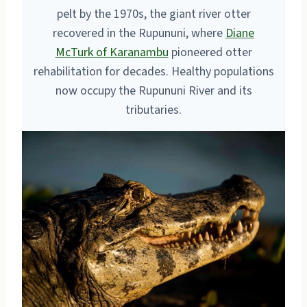
pelt by the 1970s, the giant river otter
recovered in the Rupununi, where
Diane
McTurk of Karanambu
pioneered otter
rehabilitation for decades. Healthy populations
now occupy the Rupununi River and its
tributaries.