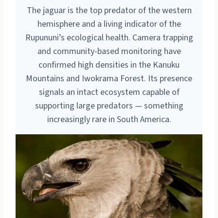
The jaguar is the top predator of the western
hemisphere and a living indicator of the
Rupununi’s ecological health. Camera trapping
and community-based monitoring have
confirmed high densities in the Kanuku
Mountains and Iwokrama Forest. Its presence
signals an intact ecosystem capable of
supporting large predators — something
increasingly rare in South America.