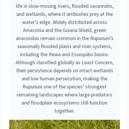
life in slow‑moving rivers, flooded savannahs,
and wetlands, where it ambushes prey at the
water’s edge. Widely distributed across
Amazonia and the Guiana Shield, green
anacondas remain common in the Rupununi’s
seasonally flooded plains and river systems,
including the Rewa and Essequibo basins.
Although classified globally as Least Concern,
their persistence depends on intact wetlands
and low human persecution, making the
Rupununi one of the species’ strongest
remaining landscapes where large predators
and floodplain ecosystems still function
together.