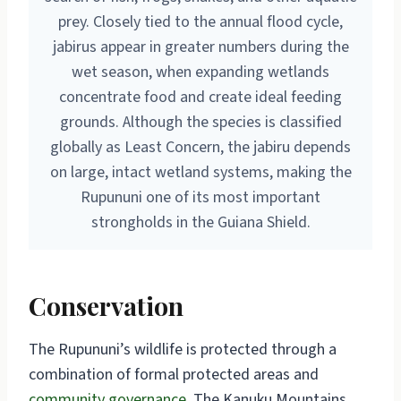
prey. Closely tied to the annual flood cycle,
jabirus appear in greater numbers during the
wet season, when expanding wetlands
concentrate food and create ideal feeding
grounds. Although the species is classified
globally as Least Concern, the jabiru depends
on large, intact wetland systems, making the
Rupununi one of its most important
strongholds in the Guiana Shield.
Conservation
The Rupununi’s wildlife is protected through a
combination of formal protected areas and
community governance
. The Kanuku Mountains