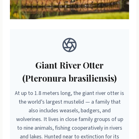
Giant River Otter
(Pteronura brasiliensis)
At up to 1.8 meters long, the giant river otter is
the world’s largest mustelid — a family that
also includes weasels, badgers, and
wolverines. It lives in close family groups of up
to nine animals, fishing cooperatively in rivers
and lakes. Hunted near to extinction for its