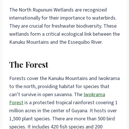
The North Rupununi Wetlands are recognized
internationally for their importance to waterbirds.
They are crucial for freshwater biodiversity. These
wetlands form a critical ecological link between the
Kanuku Mountains and the Essequibo River.
The Forest
Forests cover the Kanuku Mountains and Iwokrama
to the north, providing habitat for species that
can’t survive in open savanna. The
Iwokrama
Forest
is a protected tropical rainforest covering 1
million acres in the center of Guyana. It hosts over
1,500 plant species. There are more than 500 bird
species. It includes 420 fish species and 200