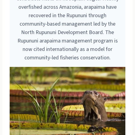
overfished across Amazonia, arapaima have
recovered in the Rupununi through
community-based management led by the
North Rupununi Development Board. The
Rupununi arapaima management program is
now cited internationally as a model for
community-led fisheries conservation.