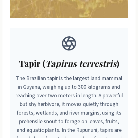
Tapir (
Tapirus terrestris
)
The Brazilian tapir is the largest land mammal
in Guyana, weighing up to 300 kilograms and
reaching over two meters in length. A powerful
but shy herbivore, it moves quietly through
forests, wetlands, and river margins, using its
prehensile snout to forage on leaves, fruits,
and aquatic plants. In the Rupununi, tapirs are