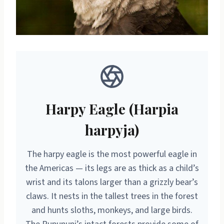
Harpy Eagle (Harpia
harpyja)
The harpy eagle is the most powerful eagle in
the Americas — its legs are as thick as a child’s
wrist and its talons larger than a grizzly bear’s
claws. It nests in the tallest trees in the forest
and hunts sloths, monkeys, and large birds.