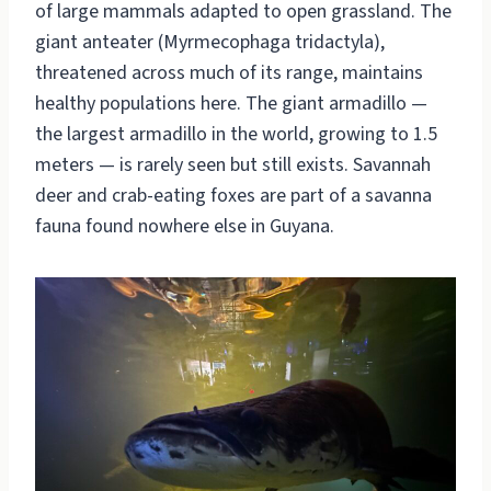
of large mammals adapted to open grassland. The
giant anteater (Myrmecophaga tridactyla),
threatened across much of its range, maintains
healthy populations here. The giant armadillo —
the largest armadillo in the world, growing to 1.5
meters — is rarely seen but still exists. Savannah
deer and crab-eating foxes are part of a savanna
fauna found nowhere else in Guyana.