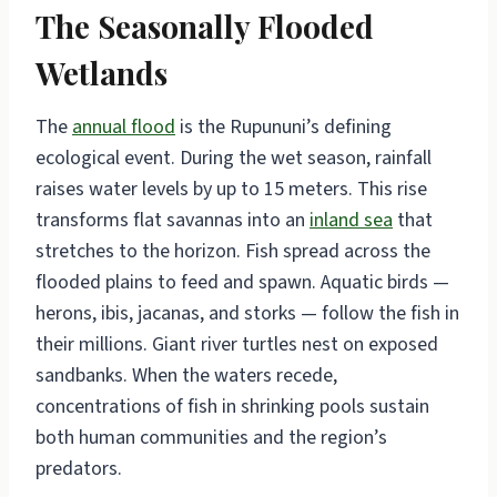
The Seasonally Flooded
Wetlands
The
annual flood
is the Rupununi’s defining
ecological event. During the wet season, rainfall
raises water levels by up to 15 meters. This rise
transforms flat savannas into an
inland sea
that
stretches to the horizon. Fish spread across the
flooded plains to feed and spawn. Aquatic birds —
herons, ibis, jacanas, and storks — follow the fish in
their millions. Giant river turtles nest on exposed
sandbanks. When the waters recede,
concentrations of fish in shrinking pools sustain
both human communities and the region’s
predators.