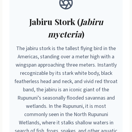
Jabiru Stork (
Jabiru
mycteria
)
The jabiru stork is the tallest flying bird in the
Americas, standing over a meter high with a
wingspan approaching three meters. Instantly
recognizable by its stark white body, black
featherless head and neck, and vivid red throat
band, the jabiru is an iconic giant of the
Rupununi’s seasonally flooded savannas and
wetlands. In the Rupununi, it is most
commonly seen in the North Rupununi
Wetlands, where it stalks shallow waters in
search of fish, frogs, snakes, and other aquatic