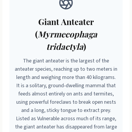
Giant Anteater
(
Myrmecophaga
tridactyla
)
The giant anteater is the largest of the
anteater species, reaching up to two meters in
length and weighing more than 40 kilograms.
It is a solitary, ground‑dwelling mammal that
feeds almost entirely on ants and termites,
using powerful foreclaws to break open nests
and a long, sticky tongue to extract prey.
Listed as Vulnerable across much of its range,
the giant anteater has disappeared from large