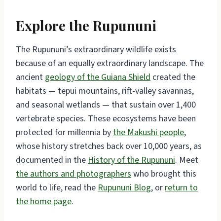
Explore the Rupununi
The Rupununi’s extraordinary wildlife exists
because of an equally extraordinary landscape. The
ancient
geology of the Guiana Shield
created the
habitats — tepui mountains, rift-valley savannas,
and seasonal wetlands — that sustain over 1,400
vertebrate species. These ecosystems have been
protected for millennia by
the Makushi people
,
whose history stretches back over 10,000 years, as
documented in the
History of the Rupununi
. Meet
the authors and photographers
who brought this
world to life, read the
Rupununi Blog
, or
return to
the home page
.