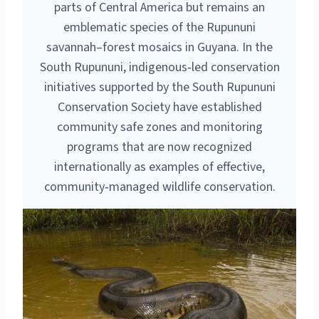
parts of Central America but remains an
emblematic species of the Rupununi
savannah–forest mosaics in Guyana. In the
South Rupununi, indigenous‑led conservation
initiatives supported by the South Rupununi
Conservation Society have established
community safe zones and monitoring
programs that are now recognized
internationally as examples of effective,
community‑managed wildlife conservation.