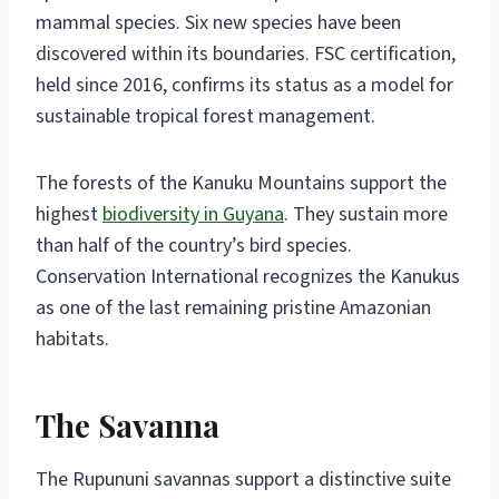
mammal species. Six new species have been
discovered within its boundaries. FSC certification,
held since 2016, confirms its status as a model for
sustainable tropical forest management.
The forests of the Kanuku Mountains support the
highest
biodiversity in Guyana
. They sustain more
than half of the country’s bird species.
Conservation International recognizes the Kanukus
as one of the last remaining pristine Amazonian
habitats.
The Savanna
The Rupununi savannas support a distinctive suite