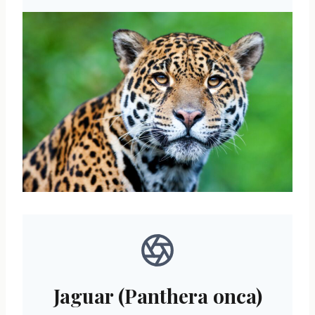
Jaguar (Panthera onca)