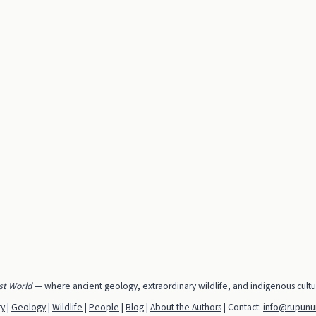
st World
— where ancient geology, extraordinary wildlife, and indigenous cult
ry
|
Geology
|
Wildlife
|
People
|
Blog
|
About the Authors
| Contact:
info@rupunun