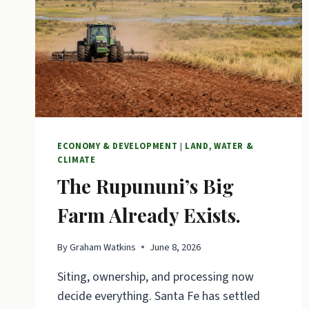
ECONOMY & DEVELOPMENT
|
LAND, WATER &
CLIMATE
The Rupununi’s Big
Farm Already Exists.
By
Graham Watkins
June 8, 2026
Siting, ownership, and processing now
decide everything. Santa Fe has settled