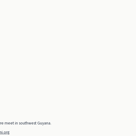
ure meet in southwest Guyana.
i.org