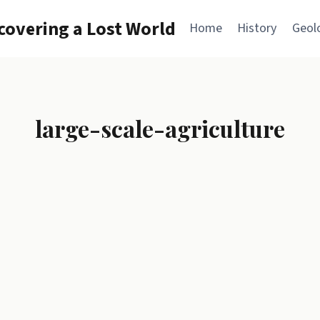
overing a Lost World
Home
History
Geol
large-scale-agriculture