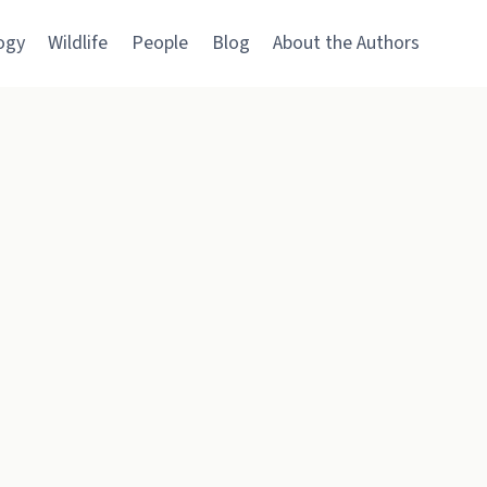
ogy
Wildlife
People
Blog
About the Authors