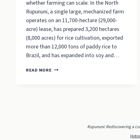
whether farming can scale. In the North
Rupununi, a single large, mechanized farm
operates on an 11,700-hectare (29,000-
acre) lease, has prepared 3,200 hectares
(8,000 acres) for rice cultivation, exported
more than 12,000 tons of paddy rice to
Brazil, and has expanded into soy and…
THE
READ MORE
RUPUNUNI’S
BIG
FARM
ALREADY
EXISTS.
Rupununi: Rediscovering a Lo
Histo