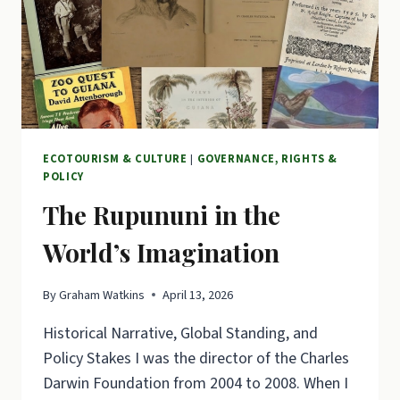
ECOTOURISM & CULTURE
|
GOVERNANCE, RIGHTS &
POLICY
The Rupununi in the
World’s Imagination
By
Graham Watkins
April 13, 2026
Historical Narrative, Global Standing, and
Policy Stakes I was the director of the Charles
Darwin Foundation from 2004 to 2008. When I