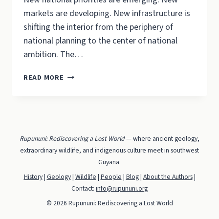
markets are developing. New infrastructure is
shifting the interior from the periphery of
national planning to the center of national
ambition. The…
RUPUNUNI:
READ MORE
BALANCING
DEVELOPMENT
WITH
CONSERVATION
Rupununi: Rediscovering a Lost World
— where ancient geology,
extraordinary wildlife, and indigenous culture meet in southwest
Guyana.
History
|
Geology
|
Wildlife
|
People
|
Blog
|
About the Authors
|
Contact:
info@rupununi.org
© 2026 Rupununi: Rediscovering a Lost World