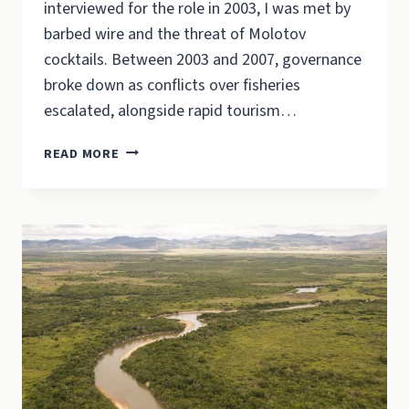
interviewed for the role in 2003, I was met by
barbed wire and the threat of Molotov
cocktails. Between 2003 and 2007, governance
broke down as conflicts over fisheries
escalated, alongside rapid tourism…
THE
READ MORE
RUPUNUNI
IN
THE
WORLD’S
IMAGINATION