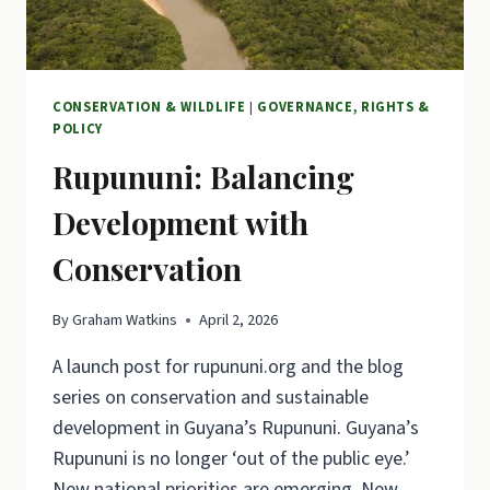
CONSERVATION & WILDLIFE
|
GOVERNANCE, RIGHTS &
POLICY
Rupununi: Balancing
Development with
Conservation
By
Graham Watkins
April 2, 2026
A launch post for rupununi.org and the blog
series on conservation and sustainable
development in Guyana’s Rupununi. Guyana’s
Rupununi is no longer ‘out of the public eye.’
New national priorities are emerging. New