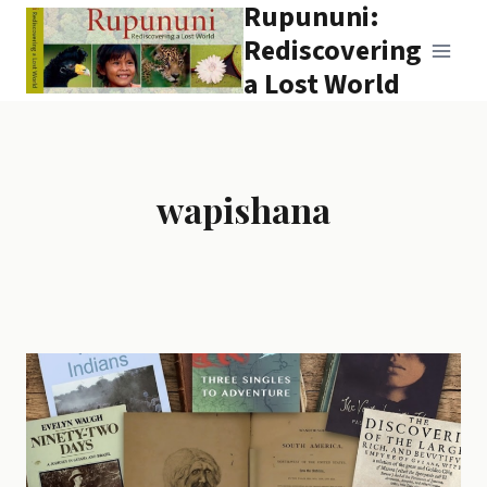
Rupununi:
Skip
to
Rediscovering
content
a Lost World
wapishana