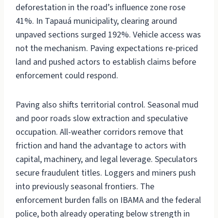
deforestation in the road’s influence zone rose
41%. In Tapauá municipality, clearing around
unpaved sections surged 192%. Vehicle access was
not the mechanism. Paving expectations re-priced
land and pushed actors to establish claims before
enforcement could respond.
Paving also shifts territorial control. Seasonal mud
and poor roads slow extraction and speculative
occupation. All-weather corridors remove that
friction and hand the advantage to actors with
capital, machinery, and legal leverage. Speculators
secure fraudulent titles. Loggers and miners push
into previously seasonal frontiers. The
enforcement burden falls on IBAMA and the federal
police, both already operating below strength in