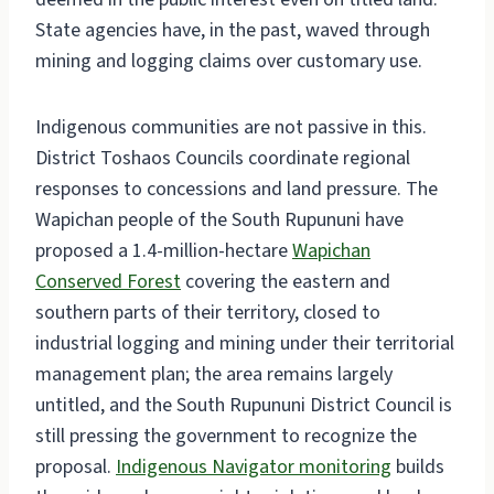
State agencies have, in the past, waved through
mining and logging claims over customary use.
Indigenous communities are not passive in this.
District Toshaos Councils coordinate regional
responses to concessions and land pressure. The
Wapichan people of the South Rupununi have
proposed a 1.4-million-hectare
Wapichan
Conserved Forest
covering the eastern and
southern parts of their territory, closed to
industrial logging and mining under their territorial
management plan; the area remains largely
untitled, and the South Rupununi District Council is
still pressing the government to recognize the
proposal.
Indigenous Navigator monitoring
builds