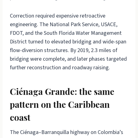
Correction required expensive retroactive
engineering. The National Park Service, USACE,
FDOT, and the South Florida Water Management
District turned to elevated bridging and wide-span
flow-diversion structures. By 2019, 2.3 miles of
bridging were complete, and later phases targeted
further reconstruction and roadway raising.
Ciénaga Grande: the same
pattern on the Caribbean
coast
The Ciénaga–Barranquilla highway on Colombia’s