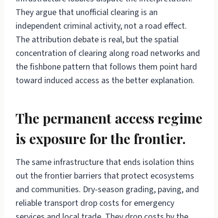
They argue that unofficial clearing is an
independent criminal activity, not a road effect.
The attribution debate is real, but the spatial
concentration of clearing along road networks and
the fishbone pattern that follows them point hard
toward induced access as the better explanation.
The permanent access regime
is exposure for the frontier.
The same infrastructure that ends isolation thins
out the frontier barriers that protect ecosystems
and communities. Dry-season grading, paving, and
reliable transport drop costs for emergency
services and local trade. They drop costs by the