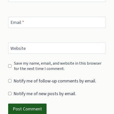
Email
*
Website
Save my name, email, and website in this browser
for the next time I comment.
Notify me of follow-up comments by email.
Notify me of new posts by email.