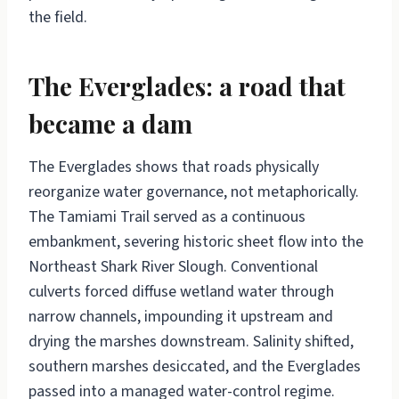
the field.
The Everglades: a road that
became a dam
The Everglades shows that roads physically
reorganize water governance, not metaphorically.
The Tamiami Trail served as a continuous
embankment, severing historic sheet flow into the
Northeast Shark River Slough. Conventional
culverts forced diffuse wetland water through
narrow channels, impounding it upstream and
drying the marshes downstream. Salinity shifted,
southern marshes desiccated, and the Everglades
passed into a managed water-control regime.