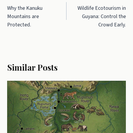
Why the Kanuku
Wildlife Ecotourism in
navigation
Mountains are
Guyana: Control the
Protected.
Crowd Early.
Similar Posts