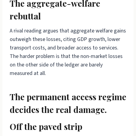
The aggregate-welfare
rebuttal
A rival reading argues that aggregate welfare gains
outweigh these losses, citing GDP growth, lower
transport costs, and broader access to services.
The harder problem is that the non-market losses
on the other side of the ledger are barely
measured at all.
The permanent access regime
decides the real damage.
Off the paved strip