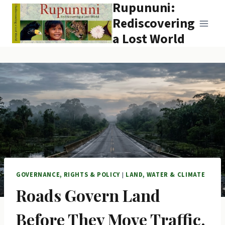
Rupununi:
Skip
to
Rediscovering
content
a Lost World
GOVERNANCE, RIGHTS & POLICY
|
LAND, WATER & CLIMATE
Roads Govern Land
Before They Move Traffic.