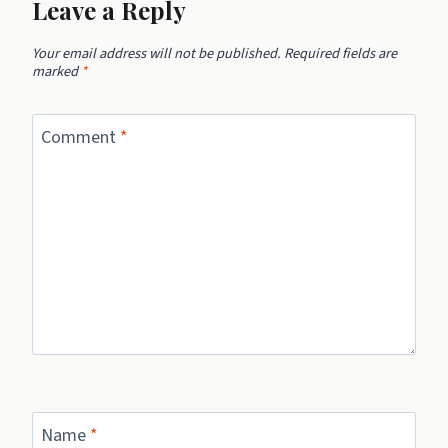
Leave a Reply
Your email address will not be published.
Required fields are
marked
*
Comment
*
Name
*