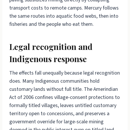
transport costs to remote camps. Mercury follows
the same routes into aquatic food webs, then into
fisheries and the people who eat them.
Legal recognition and
Indigenous response
The effects fall unequally because legal recognition
does. Many Indigenous communities hold
customary lands without full title. The Amerindian
Act of 2006 confines village-consent protections to
formally titled villages, leaves untitled customary
territory open to concessions, and preserves a
government override for large-scale mining
deemed in the public interest even on titled land.