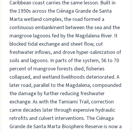
Caribbean coast carries the same lesson. Built in
the 1950s across the Ciénaga Grande de Santa
Marta wetland complex, the road formed a
continuous embankment between the sea and the
mangrove lagoons fed by the Magdalena River. It
blocked tidal exchange and sheet flow, cut
freshwater inflows, and drove hyper-salinization of
soils and lagoons. In parts of the system, 56 to 70
percent of mangrove forests died, fisheries
collapsed, and wetland livelihoods deteriorated. A
later road, parallel to the Magdalena, compounded
the damage by further reducing freshwater
exchange. As with the Tamiami Trail, correction
came decades later through expensive hydraulic
retrofits and culvert interventions. The Ciénaga
Grande de Santa Marta Biosphere Reserve is now a