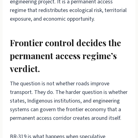
engineering project. It is a permanent access
regime that redistributes ecological risk, territorial
exposure, and economic opportunity.
Frontier control decides the
permanent access regime’s
verdict.
The question is not whether roads improve
transport. They do. The harder question is whether
states, Indigenous institutions, and engineering
systems can govern the frontier economy that a
permanent access corridor creates around itself.
BR-319 is what happens when speculative