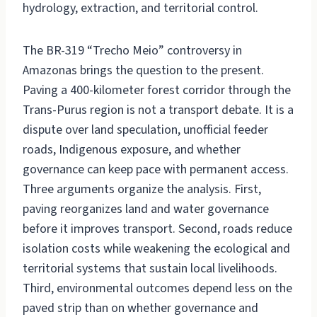
hydrology, extraction, and territorial control.
The BR-319 “Trecho Meio” controversy in
Amazonas brings the question to the present.
Paving a 400-kilometer forest corridor through the
Trans-Purus region is not a transport debate. It is a
dispute over land speculation, unofficial feeder
roads, Indigenous exposure, and whether
governance can keep pace with permanent access.
Three arguments organize the analysis. First,
paving reorganizes land and water governance
before it improves transport. Second, roads reduce
isolation costs while weakening the ecological and
territorial systems that sustain local livelihoods.
Third, environmental outcomes depend less on the
paved strip than on whether governance and