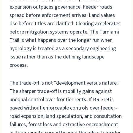
expansion outpaces governance. Feeder roads
spread before enforcement arrives. Land values
rise before titles are clarified. Clearing accelerates
before mitigation systems operate. The Tamiami
Trail is what happens over the longer run when
hydrology is treated as a secondary engineering
issue rather than as the defining landscape
process.
The trade-off is not “development versus nature.”
The sharper trade-off is mobility gains against
unequal control over frontier rents. If BR-319 is
paved without enforceable controls over feeder-
road expansion, land speculation, and consultation
failures, forest loss and extractive encroachment
will continue to spread beyond the official corridor