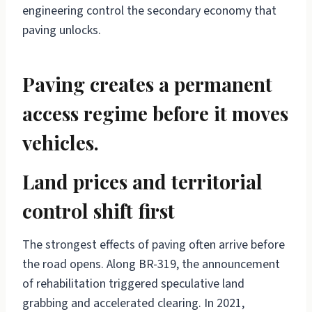
engineering control the secondary economy that
paving unlocks.
Paving creates a permanent
access regime before it moves
vehicles.
Land prices and territorial
control shift first
The strongest effects of paving often arrive before
the road opens. Along BR-319, the announcement
of rehabilitation triggered speculative land
grabbing and accelerated clearing. In 2021,