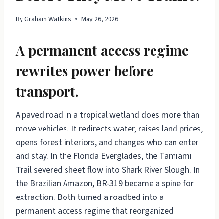
By
Graham Watkins
May 26, 2026
A permanent access regime
rewrites power before
transport.
A paved road in a tropical wetland does more than
move vehicles. It redirects water, raises land prices,
opens forest interiors, and changes who can enter
and stay. In the Florida Everglades, the Tamiami
Trail severed sheet flow into Shark River Slough. In
the Brazilian Amazon, BR-319 became a spine for
extraction. Both turned a roadbed into a
permanent access regime that reorganized