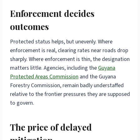
Enforcement decides
outcomes
Protected status helps, but unevenly. Where
enforcement is real, clearing rates near roads drop
sharply. Where enforcement is thin, the designation
matters little. Agencies, including the
Guyana
Protected Areas Commission
and the Guyana
Forestry Commission, remain badly understaffed
relative to the frontier pressures they are supposed
to govern.
The price of delayed