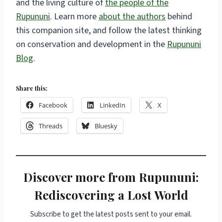
and the living culture of
the people of the
Rupununi
. Learn more
about the authors
behind
this companion site, and follow the latest thinking
on conservation and development in the
Rupununi
Blog
.
Share this:
Facebook
LinkedIn
X
Threads
Bluesky
Discover more from Rupununi:
Rediscovering a Lost World
Subscribe to get the latest posts sent to your email.