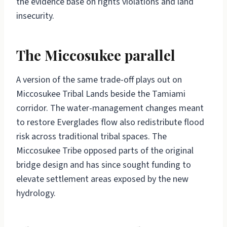
the evidence base on rights violations and land
insecurity.
The Miccosukee parallel
A version of the same trade-off plays out on
Miccosukee Tribal Lands beside the Tamiami
corridor. The water-management changes meant
to restore Everglades flow also redistribute flood
risk across traditional tribal spaces. The
Miccosukee Tribe opposed parts of the original
bridge design and has since sought funding to
elevate settlement areas exposed by the new
hydrology.