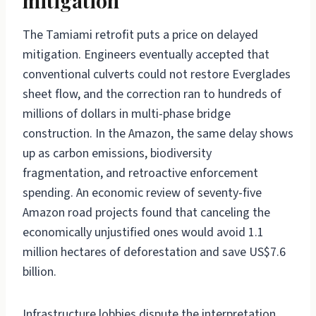
mitigation
The Tamiami retrofit puts a price on delayed
mitigation. Engineers eventually accepted that
conventional culverts could not restore Everglades
sheet flow, and the correction ran to hundreds of
millions of dollars in multi-phase bridge
construction. In the Amazon, the same delay shows
up as carbon emissions, biodiversity
fragmentation, and retroactive enforcement
spending. An economic review of seventy-five
Amazon road projects found that canceling the
economically unjustified ones would avoid 1.1
million hectares of deforestation and save US$7.6
billion.
Infrastructure lobbies dispute the interpretation.