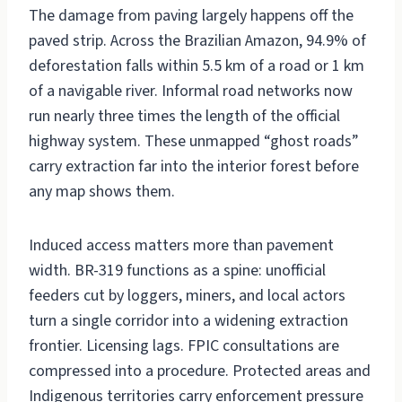
The damage from paving largely happens off the
paved strip. Across the Brazilian Amazon, 94.9% of
deforestation falls within 5.5 km of a road or 1 km
of a navigable river. Informal road networks now
run nearly three times the length of the official
highway system. These unmapped “ghost roads”
carry extraction far into the interior forest before
any map shows them.
Induced access matters more than pavement
width. BR-319 functions as a spine: unofficial
feeders cut by loggers, miners, and local actors
turn a single corridor into a widening extraction
frontier. Licensing lags. FPIC consultations are
compressed into a procedure. Protected areas and
Indigenous territories carry enforcement pressure