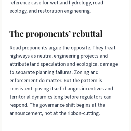
reference case for wetland hydrology, road
ecology, and restoration engineering.
The proponents’ rebuttal
Road proponents argue the opposite. They treat
highways as neutral engineering projects and
attribute land speculation and ecological damage
to separate planning failures. Zoning and
enforcement do matter. But the pattern is
consistent: paving itself changes incentives and
territorial dynamics long before regulators can
respond. The governance shift begins at the
announcement, not at the ribbon-cutting.