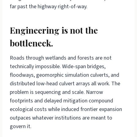
far past the highway right-of-way.
Engineering is not the
bottleneck.
Roads through wetlands and forests are not
technically impossible. Wide-span bridges,
floodways, geomorphic simulation culverts, and
distributed low-head culvert arrays all work. The
problem is sequencing and scale. Narrow
footprints and delayed mitigation compound
ecological costs while induced frontier expansion
outpaces whatever institutions are meant to
govern it.