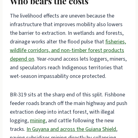
Who bears the costs
The livelihood effects are uneven because the
infrastructure that improves mobility also lowers
the barrier to extraction. In wetlands and forests,
drainage works alter the flood pulse that
fisheries,
wildlife corridors, and non-timber forest products
depend on
. Year-round access lets loggers, miners,
and speculators reach Indigenous territories that
wet-season impassability once protected.
BR-319 sits at the sharp end of this split. Fishbone
feeder roads branch off the main highway and push
extraction deep into intact forest, with illegal
logging,
mining
, and cattle following the new
tracks.
In Guyana and across the Guiana Shield
,
paving subsidizes mining directly by collapsing