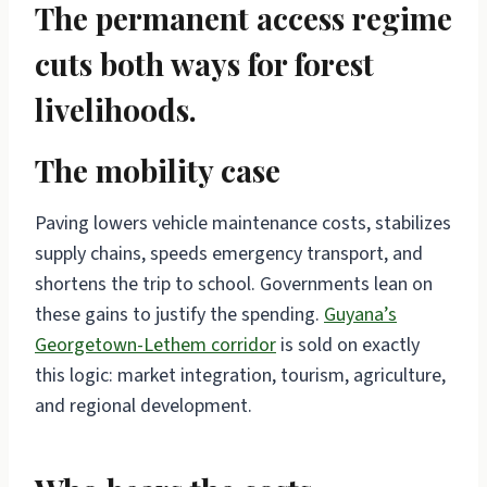
The permanent access regime
cuts both ways for forest
livelihoods.
The mobility case
Paving lowers vehicle maintenance costs, stabilizes
supply chains, speeds emergency transport, and
shortens the trip to school. Governments lean on
these gains to justify the spending.
Guyana’s
Georgetown-Lethem corridor
is sold on exactly
this logic: market integration, tourism, agriculture,
and regional development.