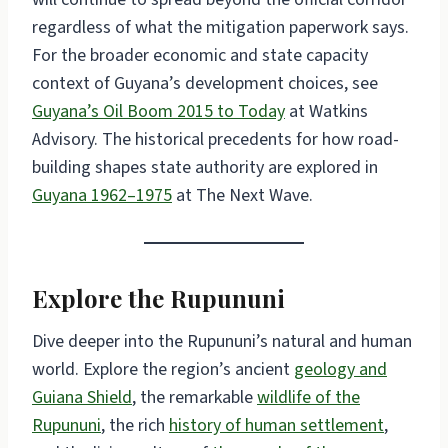
regardless of what the mitigation paperwork says.
For the broader economic and state capacity
context of Guyana’s development choices, see
Guyana’s Oil Boom 2015 to Today
at Watkins
Advisory. The historical precedents for how road-
building shapes state authority are explored in
Guyana 1962–1975
at The Next Wave.
Explore the Rupununi
Dive deeper into the Rupununi’s natural and human
world. Explore the region’s ancient
geology and
Guiana Shield
, the remarkable
wildlife of the
Rupununi
, the rich
history of human settlement
,