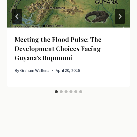
Meeting the Flood Pulse: The
Development Choices Facing
Guyana’s Rupununi
By
Graham Watkins
April 20, 2026