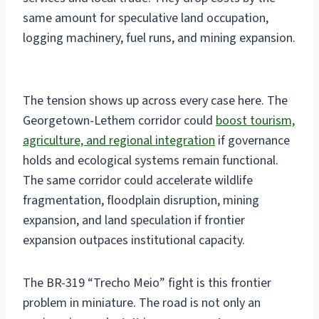
same amount for speculative land occupation,
logging machinery, fuel runs, and mining expansion.
The tension shows up across every case here. The
Georgetown-Lethem corridor could
boost tourism,
agriculture, and regional integration
if governance
holds and ecological systems remain functional.
The same corridor could accelerate wildlife
fragmentation, floodplain disruption, mining
expansion, and land speculation if frontier
expansion outpaces institutional capacity.
The BR-319 “Trecho Meio” fight is this frontier
problem in miniature. The road is not only an