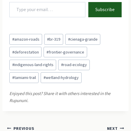
Type your email…
Subscribe
Post
#
amazon-roads
#
br-319
#
cienaga-grande
Tags:
#
deforestation
#
frontier-governance
#
indigenous-land-rights
#
road-ecology
#
tamiami-trail
#
wetland-hydrology
Post
PREVIOUS
NEXT